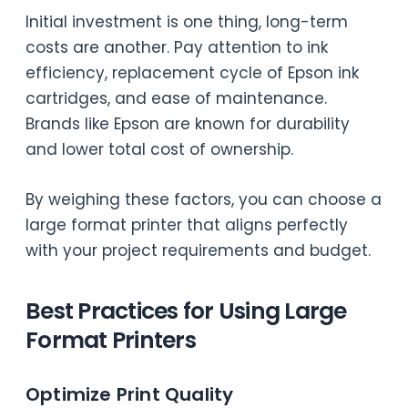
Initial investment is one thing, long-term
costs are another. Pay attention to ink
efficiency, replacement cycle of Epson ink
cartridges, and ease of maintenance.
Brands like Epson are known for durability
and lower total cost of ownership.
By weighing these factors, you can choose a
large format printer that aligns perfectly
with your project requirements and budget.
Best Practices for Using Large
Format Printers
Optimize Print Quality