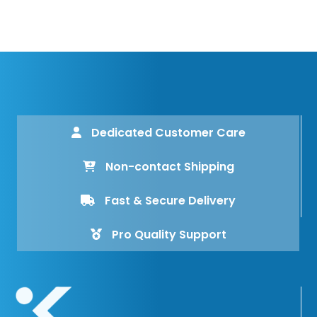
Dedicated Customer Care
Non-contact Shipping
Fast & Secure Delivery
Pro Quality Support