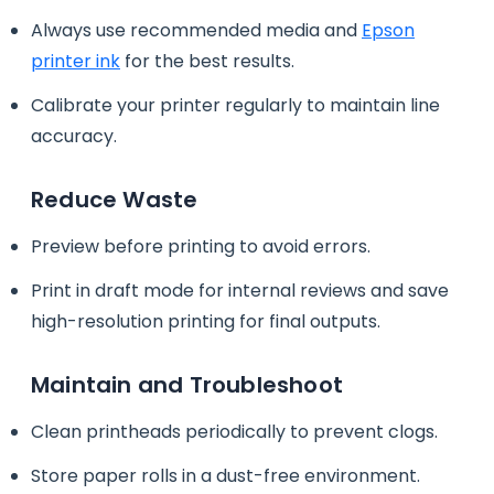
Always use recommended media and
Epson
printer ink
for the best results.
Calibrate your printer regularly to maintain line
accuracy.
Reduce Waste
Preview before printing to avoid errors.
Print in draft mode for internal reviews and save
high-resolution printing for final outputs.
Maintain and Troubleshoot
Clean printheads periodically to prevent clogs.
Store paper rolls in a dust-free environment.