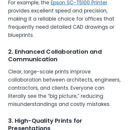
For example, the
Epson SC-T5100 Printer
provides excellent speed and precision,
making it a reliable choice for offices that
frequently need detailed CAD drawings or
blueprints.
2. Enhanced Collaboration and
Communication
Clear, large-scale prints improve
collaboration between architects, engineers,
contractors, and clients. Everyone can
literally see the “big picture,” reducing
misunderstandings and costly mistakes.
3. High-Quality Prints for
Presentations