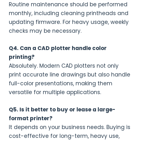
Routine maintenance should be performed
monthly, including cleaning printheads and
updating firmware. For heavy usage, weekly
checks may be necessary.
Q4. Can a CAD plotter handle color
printing?
Absolutely. Modern CAD plotters not only
print accurate line drawings but also handle
full-color presentations, making them
versatile for multiple applications.
Q5. Is it better to buy or lease a large-
format printer?
It depends on your business needs. Buying is
cost-effective for long-term, heavy use,