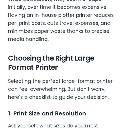
initially, over time it becomes expensive.
Having an in-house plotter printer reduces
per-print costs, cuts travel expenses, and
minimizes paper waste thanks to precise
media handling.
Choosing the Right Large
Format Printer
Selecting the perfect large-format printer
can feel overwhelming. But don’t worry,
here’s a checklist to guide your decision.
1. Print Size and Resolution
Ask yourself: what sizes do you most