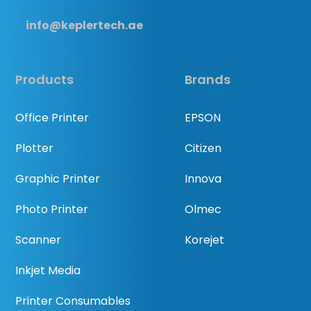
info@keplertech.ae
Products
Brands
Office Printer
EPSON
Plotter
Citizen
Graphic Printer
Innova
Photo Printer
Olmec
Scanner
Korejet
Inkjet Media
Printer Consumables