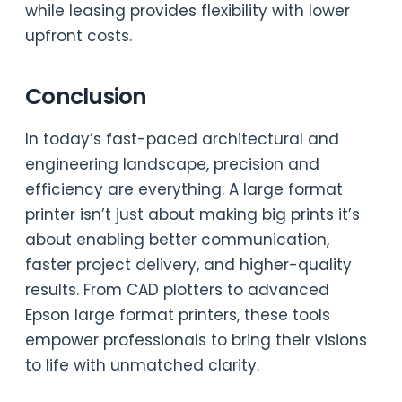
while leasing provides flexibility with lower
upfront costs.
Conclusion
In today’s fast-paced architectural and
engineering landscape, precision and
efficiency are everything. A large format
printer isn’t just about making big prints it’s
about enabling better communication,
faster project delivery, and higher-quality
results. From CAD plotters to advanced
Epson large format printers, these tools
empower professionals to bring their visions
to life with unmatched clarity.