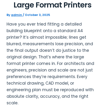
Large Format Printers
By
admin
/
October 3, 2025
Have you ever tried fitting a detailed
building blueprint onto a standard A4
printer? It’s almost impossible; lines get
blurred, measurements lose precision, and
the final output doesn’t do justice to the
original design. That’s where the large
format printer comes in. For architects and
engineers, precision and scale are not just
preferences they’re requirements. Every
technical drawing, CAD model, or
engineering plan must be reproduced with
absolute clarity, accuracy, and the right
scale.