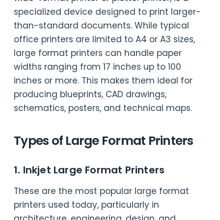
specialized device designed to print larger-
than-standard documents. While typical
office printers are limited to A4 or A3 sizes,
large format printers can handle paper
widths ranging from 17 inches up to 100
inches or more. This makes them ideal for
producing blueprints, CAD drawings,
schematics, posters, and technical maps.
Types of Large Format Printers
1. Inkjet Large Format Printers
These are the most popular large format
printers used today, particularly in
architecture, engineering, design, and