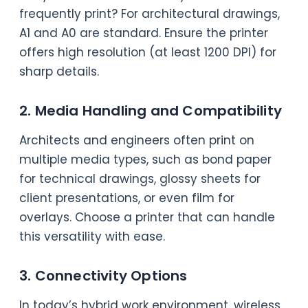
frequently print? For architectural drawings,
A1 and A0 are standard. Ensure the printer
offers high resolution (at least 1200 DPI) for
sharp details.
2. Media Handling and Compatibility
Architects and engineers often print on
multiple media types, such as bond paper
for technical drawings, glossy sheets for
client presentations, or even film for
overlays. Choose a printer that can handle
this versatility with ease.
3. Connectivity Options
In today’s hybrid work environment, wireless