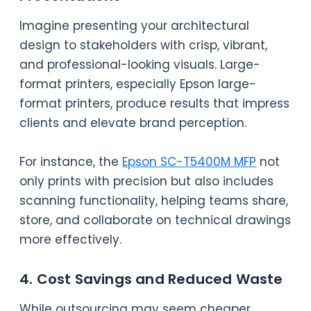
Imagine presenting your architectural
design to stakeholders with crisp, vibrant,
and professional-looking visuals. Large-
format printers, especially Epson large-
format printers, produce results that impress
clients and elevate brand perception.
For instance, the
Epson SC-T5400M MFP
not
only prints with precision but also includes
scanning functionality, helping teams share,
store, and collaborate on technical drawings
more effectively.
4. Cost Savings and Reduced Waste
While outsourcing may seem cheaper