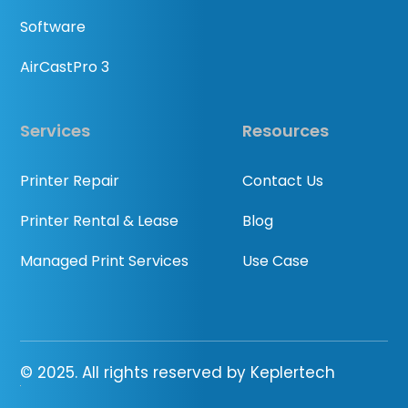
Software
AirCastPro 3
Services
Resources
Printer Repair
Contact Us
Printer Rental & Lease
Blog
Managed Print Services
Use Case
© 2025. All rights reserved by Keplertech