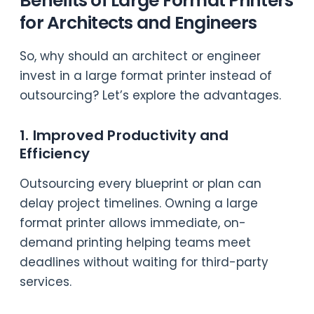
Benefits of Large Format Printers
for Architects and Engineers
So, why should an architect or engineer
invest in a large format printer instead of
outsourcing? Let’s explore the advantages.
1. Improved Productivity and
Efficiency
Outsourcing every blueprint or plan can
delay project timelines. Owning a large
format printer allows immediate, on-
demand printing helping teams meet
deadlines without waiting for third-party
services.