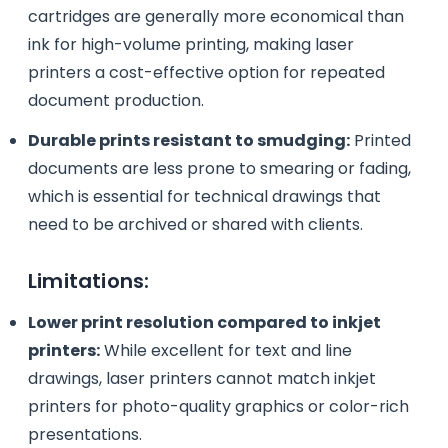
cartridges are generally more economical than
ink for high-volume printing, making laser
printers a cost-effective option for repeated
document production.
Durable prints resistant to smudging:
Printed
documents are less prone to smearing or fading,
which is essential for technical drawings that
need to be archived or shared with clients.
Limitations:
Lower print resolution compared to inkjet
printers:
While excellent for text and line
drawings, laser printers cannot match inkjet
printers for photo-quality graphics or color-rich
presentations.