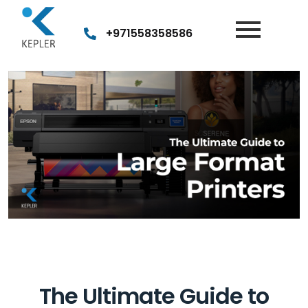
Post
navigation
+971558358586
The Ultimate Guide to