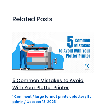
Related Posts
5 Common Mistakes to Avoid
With Your Plotter Printer
1 Comment
/
large format printer
,
plotter
/ By
admin
/
October 18, 2025