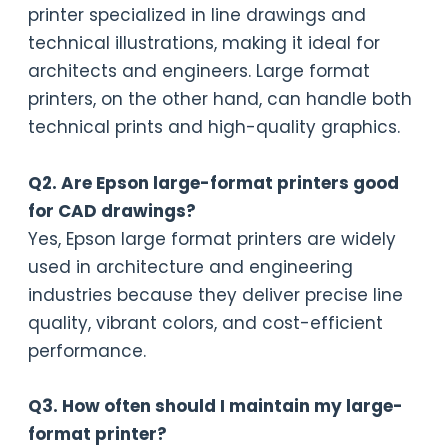
printer specialized in line drawings and
technical illustrations, making it ideal for
architects and engineers. Large format
printers, on the other hand, can handle both
technical prints and high-quality graphics.
Q2. Are Epson large-format printers good
for CAD drawings?
Yes, Epson large format printers are widely
used in architecture and engineering
industries because they deliver precise line
quality, vibrant colors, and cost-efficient
performance.
Q3. How often should I maintain my large-
format printer?