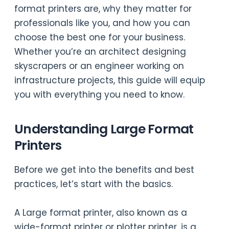
format printers are, why they matter for
professionals like you, and how you can
choose the best one for your business.
Whether you’re an architect designing
skyscrapers or an engineer working on
infrastructure projects, this guide will equip
you with everything you need to know.
Understanding Large Format
Printers
Before we get into the benefits and best
practices, let’s start with the basics.
A Large format printer, also known as a
wide-format printer or plotter printer, is a