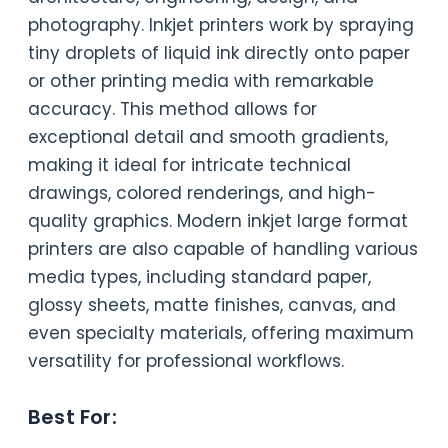
photography. Inkjet printers work by spraying
tiny droplets of liquid ink directly onto paper
or other printing media with remarkable
accuracy. This method allows for
exceptional detail and smooth gradients,
making it ideal for intricate technical
drawings, colored renderings, and high-
quality graphics. Modern inkjet large format
printers are also capable of handling various
media types, including standard paper,
glossy sheets, matte finishes, canvas, and
even specialty materials, offering maximum
versatility for professional workflows.
Best For: