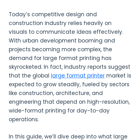
Today’s competitive design and
construction industry relies heavily on
visuals to communicate ideas effectively.
With urban development booming and
projects becoming more complex, the
demand for large format printing has
skyrocketed. In fact, industry reports suggest
that the global
large format printer
market is
expected to grow steadily, fueled by sectors
like construction, architecture, and
engineering that depend on high-resolution,
wide-format printing for day-to-day
operations.
In this guide, we’ll dive deep into what large