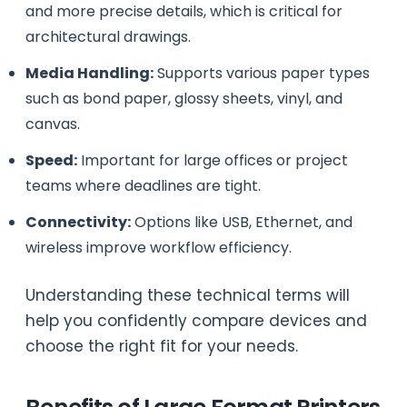
and more precise details, which is critical for
architectural drawings.
Media Handling:
Supports various paper types
such as bond paper, glossy sheets, vinyl, and
canvas.
Speed:
Important for large offices or project
teams where deadlines are tight.
Connectivity:
Options like USB, Ethernet, and
wireless improve workflow efficiency.
Understanding these technical terms will
help you confidently compare devices and
choose the right fit for your needs.