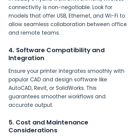
connectivity is non-negotiable. Look for
models that offer USB, Ethernet, and Wi-Fi to
allow seamless collaboration between office
and remote teams.
4. Software Compatibility and
Integration
Ensure your printer integrates smoothly with
popular CAD and design software like
AutoCAD, Revit, or SolidWorks. This
guarantees smoother workflows and
accurate output.
5. Cost and Maintenance
Considerations