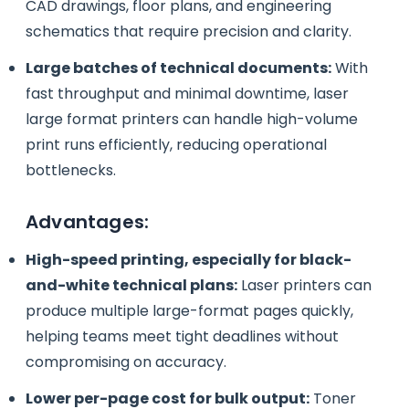
CAD drawings, floor plans, and engineering
schematics that require precision and clarity.
Large batches of technical documents:
With
fast throughput and minimal downtime, laser
large format printers can handle high-volume
print runs efficiently, reducing operational
bottlenecks.
Advantages:
High-speed printing, especially for black-
and-white technical plans:
Laser printers can
produce multiple large-format pages quickly,
helping teams meet tight deadlines without
compromising on accuracy.
Lower per-page cost for bulk output:
Toner