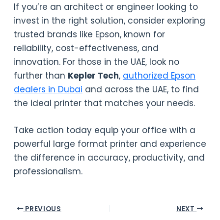
If you’re an architect or engineer looking to
invest in the right solution, consider exploring
trusted brands like Epson, known for
reliability, cost-effectiveness, and
innovation. For those in the UAE, look no
further than
Kepler Tech
,
authorized Epson
dealers in Dubai
and across the UAE, to find
the ideal printer that matches your needs.
Take action today equip your office with a
powerful large format printer and experience
the difference in accuracy, productivity, and
professionalism.
PREVIOUS
NEXT