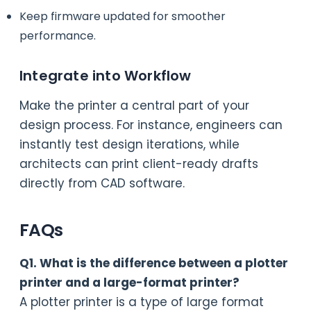
Keep firmware updated for smoother
performance.
Integrate into Workflow
Make the printer a central part of your
design process. For instance, engineers can
instantly test design iterations, while
architects can print client-ready drafts
directly from CAD software.
FAQs
Q1. What is the difference between a plotter
printer and a large-format printer?
A plotter printer is a type of large format