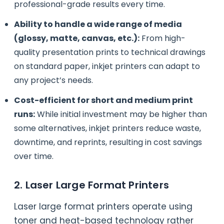
professional-grade results every time.
Ability to handle a wide range of media
(glossy, matte, canvas, etc.):
From high-
quality presentation prints to technical drawings
on standard paper, inkjet printers can adapt to
any project’s needs.
Cost-efficient for short and medium print
runs:
While initial investment may be higher than
some alternatives, inkjet printers reduce waste,
downtime, and reprints, resulting in cost savings
over time.
2. Laser Large Format Printers
Laser large format printers operate using
toner and heat-based technology rather