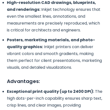
High-resolution CAD drawings, blueprints,
and renderings:
Inkjet technology ensures that
even the smallest lines, annotations, and
measurements are precisely reproduced, which
is critical for architects and engineers.
Posters, marketing materials, and photo-
quality graphics:
Inkjet printers can deliver
vibrant colors and smooth gradients, making
them perfect for client presentations, marketing
visuals, and detailed visualizations.
Advantages:
Exceptional print quality (up to 2400 DPI):
The
high dots-per-inch capability ensures sharp text,
crisp lines, and clear images, providing