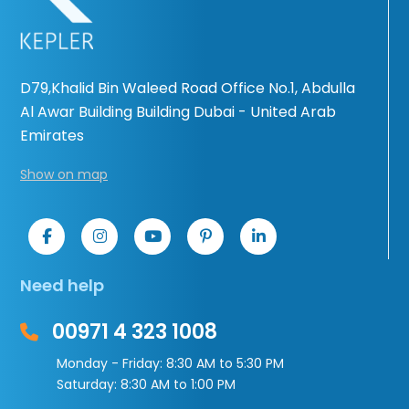
D79,Khalid Bin Waleed Road Office No.1, Abdulla
Al Awar Building Building Dubai - United Arab
Emirates
Show on map
Need help
00971 4 323 1008
Monday - Friday: 8:30 AM to 5:30 PM
Saturday: 8:30 AM to 1:00 PM