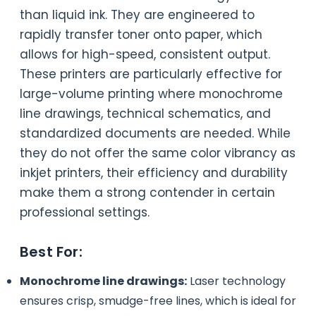
than liquid ink. They are engineered to
rapidly transfer toner onto paper, which
allows for high-speed, consistent output.
These printers are particularly effective for
large-volume printing where monochrome
line drawings, technical schematics, and
standardized documents are needed. While
they do not offer the same color vibrancy as
inkjet printers, their efficiency and durability
make them a strong contender in certain
professional settings.
Best For:
Monochrome line drawings:
Laser technology
ensures crisp, smudge-free lines, which is ideal for