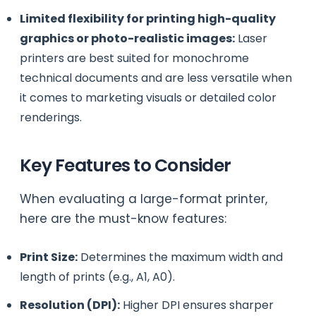
Limited flexibility for printing high-quality
graphics or photo-realistic images:
Laser
printers are best suited for monochrome
technical documents and are less versatile when
it comes to marketing visuals or detailed color
renderings.
Key Features to Consider
When evaluating a large-format printer,
here are the must-know features:
Print Size:
Determines the maximum width and
length of prints (e.g., A1, A0).
Resolution (DPI):
Higher DPI ensures sharper