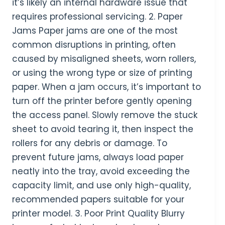
it’s likely an internal hardware issue that
requires professional servicing. 2. Paper
Jams Paper jams are one of the most
common disruptions in printing, often
caused by misaligned sheets, worn rollers,
or using the wrong type or size of printing
paper. When a jam occurs, it’s important to
turn off the printer before gently opening
the access panel. Slowly remove the stuck
sheet to avoid tearing it, then inspect the
rollers for any debris or damage. To
prevent future jams, always load paper
neatly into the tray, avoid exceeding the
capacity limit, and use only high-quality,
recommended papers suitable for your
printer model. 3. Poor Print Quality Blurry