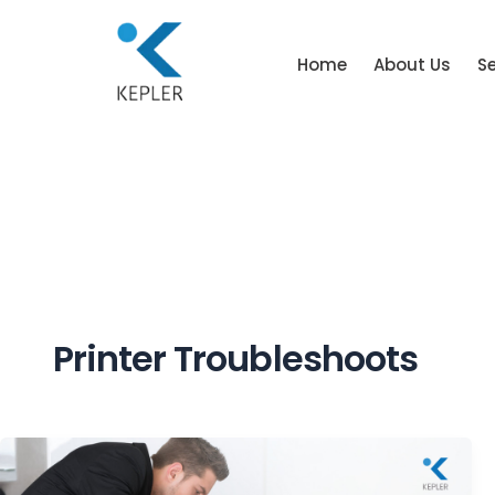
Home
About Us
Se
Printer Troubleshoots
Common
Printer