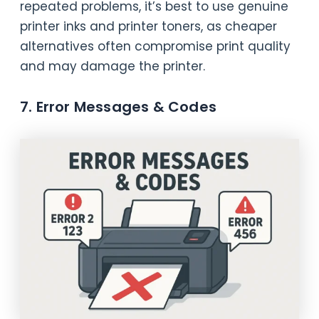
repeated problems, it’s best to use genuine
printer inks and printer toners, as cheaper
alternatives often compromise print quality
and may damage the printer.
7. Error Messages & Codes