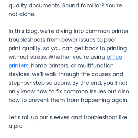
quality documents. Sound familiar? You’re
not alone.
In this blog, we’re diving into common printer
troubleshoots from power issues to poor
print quality, so you can get back to printing
without stress. Whether you’re using
office
printers
, home printers, or multifunction
devices, we’ll walk through the causes and
step-by-step solutions. By the end, you’ll not
only know how to fix common issues but also
how to prevent them from happening again.
Let’s roll up our sleeves and troubleshoot like
a pro.