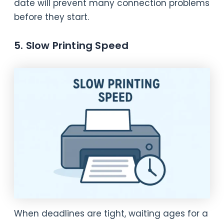
date will prevent many connection problems
before they start.
5. Slow Printing Speed
When deadlines are tight, waiting ages for a