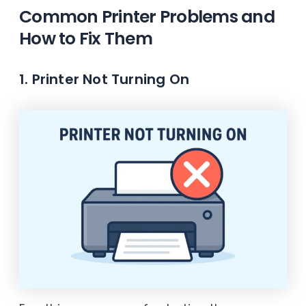
Common Printer Problems and
How to Fix Them
1. Printer Not Turning On