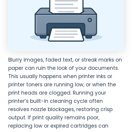
Blurry images, faded text, or streak marks on
paper can ruin the look of your documents.
This usually happens when printer inks or
printer toners are running low, or when the
print heads are clogged. Running your
printer’s built-in cleaning cycle often
resolves nozzle blockages, restoring crisp
output. If print quality remains poor,
replacing low or expired cartridges can