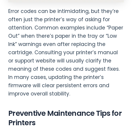
Error codes can be intimidating, but they’re
often just the printer’s way of asking for
attention. Common examples include “Paper
Out” when there’s paper in the tray or “Low
Ink” warnings even after replacing the
cartridge. Consulting your printer’s manual
or support website will usually clarify the
meaning of these codes and suggest fixes.
In many cases, updating the printer’s
firmware will clear persistent errors and
improve overall stability.
Preventive Maintenance Tips for
Printers