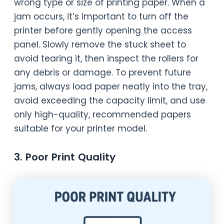
wrong type or size of printing paper. When a
jam occurs, it’s important to turn off the
printer before gently opening the access
panel. Slowly remove the stuck sheet to
avoid tearing it, then inspect the rollers for
any debris or damage. To prevent future
jams, always load paper neatly into the tray,
avoid exceeding the capacity limit, and use
only high-quality, recommended papers
suitable for your printer model.
3. Poor Print Quality