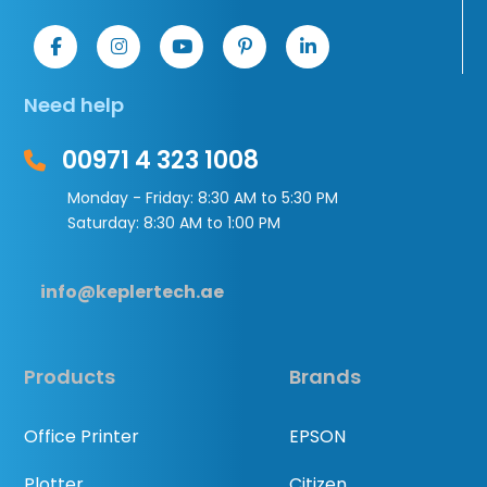
Need help
00971 4 323 1008
Monday - Friday: 8:30 AM to 5:30 PM
Saturday: 8:30 AM to 1:00 PM
info@keplertech.ae
Products
Brands
Office Printer
EPSON
Plotter
Citizen