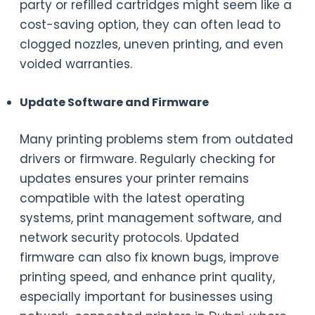
party or refilled cartridges might seem like a
cost-saving option, they can often lead to
clogged nozzles, uneven printing, and even
voided warranties.
Update Software and Firmware
Many printing problems stem from outdated
drivers or firmware. Regularly checking for
updates ensures your printer remains
compatible with the latest operating
systems, print management software, and
network security protocols. Updated
firmware can also fix known bugs, improve
printing speed, and enhance print quality,
especially important for businesses using