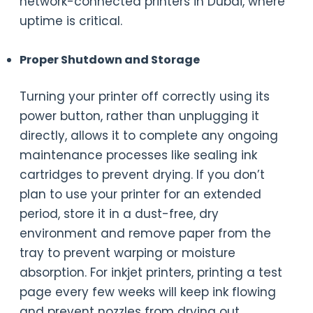
network-connected printers in Dubai, where
uptime is critical.
Proper Shutdown and Storage
Turning your printer off correctly using its
power button, rather than unplugging it
directly, allows it to complete any ongoing
maintenance processes like sealing ink
cartridges to prevent drying. If you don’t
plan to use your printer for an extended
period, store it in a dust-free, dry
environment and remove paper from the
tray to prevent warping or moisture
absorption. For inkjet printers, printing a test
page every few weeks will keep ink flowing
and prevent nozzles from drying out.