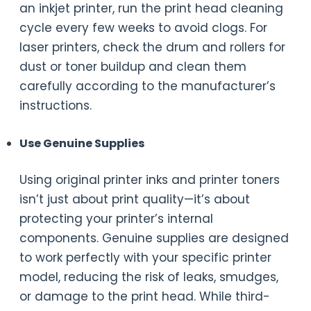
an inkjet printer, run the print head cleaning
cycle every few weeks to avoid clogs. For
laser printers, check the drum and rollers for
dust or toner buildup and clean them
carefully according to the manufacturer’s
instructions.
Use Genuine Supplies
Using original printer inks and printer toners
isn’t just about print quality—it’s about
protecting your printer’s internal
components. Genuine supplies are designed
to work perfectly with your specific printer
model, reducing the risk of leaks, smudges,
or damage to the print head. While third-