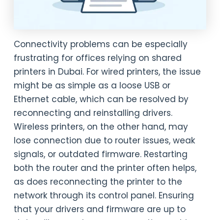
Connectivity problems can be especially
frustrating for offices relying on shared
printers in Dubai. For wired printers, the issue
might be as simple as a loose USB or
Ethernet cable, which can be resolved by
reconnecting and reinstalling drivers.
Wireless printers, on the other hand, may
lose connection due to router issues, weak
signals, or outdated firmware. Restarting
both the router and the printer often helps,
as does reconnecting the printer to the
network through its control panel. Ensuring
that your drivers and firmware are up to