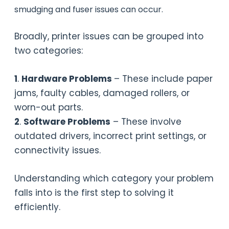
smudging and fuser issues can occur.
Broadly, printer issues can be grouped into
two categories:
1
.
Hardware Problems
– These include paper
jams, faulty cables, damaged rollers, or
worn-out parts.
2
.
Software Problems
– These involve
outdated drivers, incorrect print settings, or
connectivity issues.
Understanding which category your problem
falls into is the first step to solving it
efficiently.