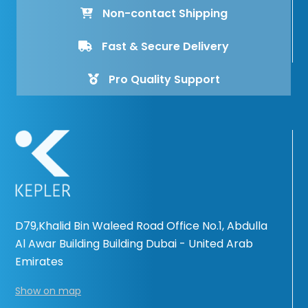
Non-contact Shipping
Fast & Secure Delivery
Pro Quality Support
D79,Khalid Bin Waleed Road Office No.1, Abdulla
Al Awar Building Building Dubai - United Arab
Emirates
Show on map