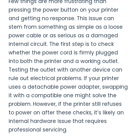
Few things are more frustrating than
pressing the power button on your printer
and getting no response. This issue can
stem from something as simple as a loose
power cable or as serious as a damaged
internal circuit. The first step is to check
whether the power cord is firmly plugged
into both the printer and a working outlet.
Testing the outlet with another device can
rule out electrical problems. If your printer
uses a detachable power adapter, swapping
it with a compatible one might solve the
problem. However, if the printer still refuses
to power on after these checks, it’s likely an
internal hardware issue that requires
professional servicing.