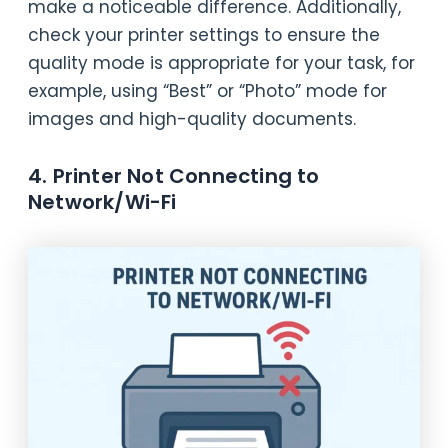
make a noticeable difference. Additionally,
check your printer settings to ensure the
quality mode is appropriate for your task, for
example, using “Best” or “Photo” mode for
images and high-quality documents.
4. Printer Not Connecting to
Network/Wi-Fi