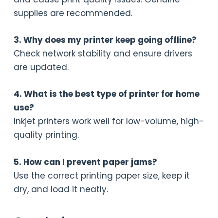
supplies are recommended.
3. Why does my printer keep going offline?
Check network stability and ensure drivers
are updated.
4. What is the best type of printer for home
use?
Inkjet printers work well for low-volume, high-
quality printing.
5. How can I prevent paper jams?
Use the correct printing paper size, keep it
dry, and load it neatly.