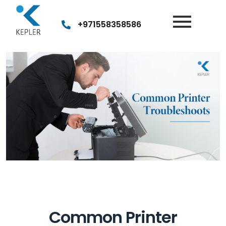
Post
navigation
+971558358586
Common Printer