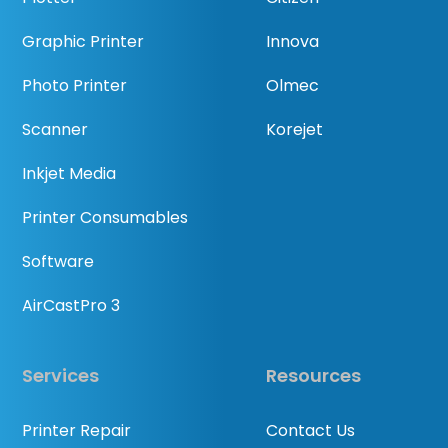
Graphic Printer
Innova
Photo Printer
Olmec
Scanner
Korejet
Inkjet Media
Printer Consumables
Software
AirCastPro 3
Services
Resources
Printer Repair
Contact Us