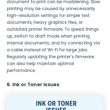
document to print can be maddening. Slow
printing may be caused by unnecessarily
high-resolution settings for simple text
documents, heavy graphics files, or
outdated printer firmware. To speed things
up, switch to draft mode when printing
internal documents, and try connecting via
a cable instead of Wi-Fi for large jobs.
Regularly updating the printer’s firmware
can also help maintain optimal
performance.
6. Ink or Toner Issues