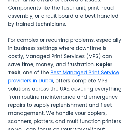
Components like the fuser unit, print head
assembly, or circuit board are best handled
by trained technicians.
For complex or recurring problems, especially
in business settings where downtime is
costly, Managed Print Services (MPS) can
save time, money, and frustration.
Kepler
Tech
, one of the
Best Managed Print Service
providers in Dubai
, offers complete MPS
solutions across the UAE, covering everything
from routine maintenance and emergency
repairs to supply replenishment and fleet
management. We handle your copiers,
scanners, plotters, and multifunction printers
so you can focus on your work without