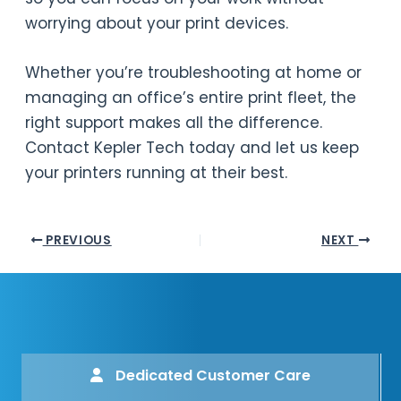
worrying about your print devices.
Whether you’re troubleshooting at home or
managing an office’s entire print fleet, the
right support makes all the difference.
Contact Kepler Tech today and let us keep
your printers running at their best.
PREVIOUS
NEXT
Dedicated Customer Care