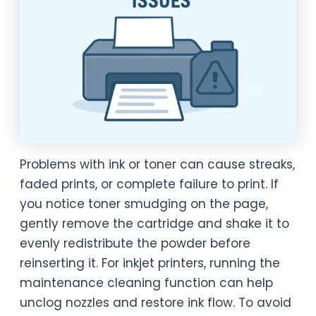
Problems with ink or toner can cause streaks,
faded prints, or complete failure to print. If
you notice toner smudging on the page,
gently remove the cartridge and shake it to
evenly redistribute the powder before
reinserting it. For inkjet printers, running the
maintenance cleaning function can help
unclog nozzles and restore ink flow. To avoid