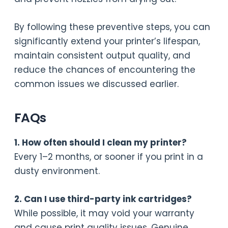
By following these preventive steps, you can
significantly extend your printer’s lifespan,
maintain consistent output quality, and
reduce the chances of encountering the
common issues we discussed earlier.
FAQs
1. How often should I clean my printer?
Every 1–2 months, or sooner if you print in a
dusty environment.
2. Can I use third-party ink cartridges?
While possible, it may void your warranty
and cause print quality issues. Genuine