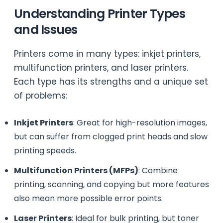
Understanding Printer Types
and Issues
Printers come in many types: inkjet printers,
multifunction printers, and laser printers.
Each type has its strengths and a unique set
of problems:
Inkjet Printers
: Great for high-resolution images,
but can suffer from clogged print heads and slow
printing speeds.
Multifunction Printers (MFPs)
: Combine
printing, scanning, and copying but more features
also mean more possible error points.
Laser Printers
: Ideal for bulk printing, but toner