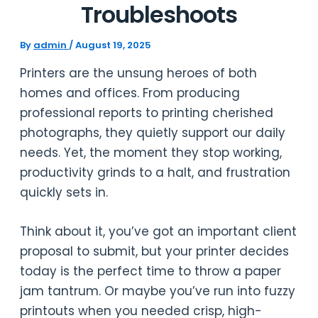
Troubleshoots
By
admin
/
August 19, 2025
Printers are the unsung heroes of both
homes and offices. From producing
professional reports to printing cherished
photographs, they quietly support our daily
needs. Yet, the moment they stop working,
productivity grinds to a halt, and frustration
quickly sets in.
Think about it, you’ve got an important client
proposal to submit, but your printer decides
today is the perfect time to throw a paper
jam tantrum. Or maybe you’ve run into fuzzy
printouts when you needed crisp, high-