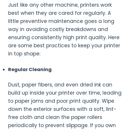
Just like any other machine, printers work
best when they are cared for regularly. A
little preventive maintenance goes a long
way in avoiding costly breakdowns and
ensuring consistently high print quality. Here
are some best practices to keep your printer
in top shape:
Regular Cleaning
Dust, paper fibers, and even dried ink can
build up inside your printer over time, leading
to paper jams and poor print quality. Wipe
down the exterior surfaces with a soft, lint-
free cloth and clean the paper rollers
periodically to prevent slippage. If you own