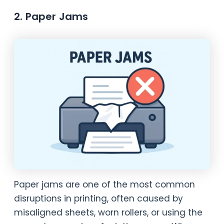
2. Paper Jams
Paper jams are one of the most common
disruptions in printing, often caused by
misaligned sheets, worn rollers, or using the