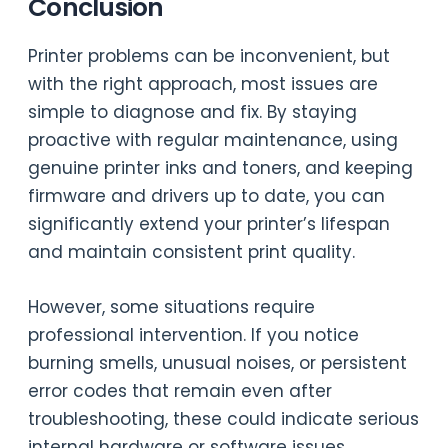
Conclusion
Printer problems can be inconvenient, but
with the right approach, most issues are
simple to diagnose and fix. By staying
proactive with regular maintenance, using
genuine printer inks and toners, and keeping
firmware and drivers up to date, you can
significantly extend your printer’s lifespan
and maintain consistent print quality.
However, some situations require
professional intervention. If you notice
burning smells, unusual noises, or persistent
error codes that remain even after
troubleshooting, these could indicate serious
internal hardware or software issues.