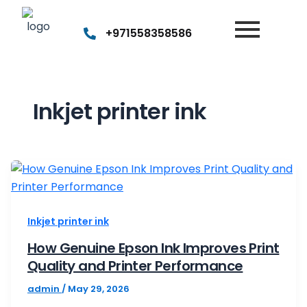
+971558358586
Inkjet printer ink
How
Genuine
Epson
Inkjet printer ink
Ink
Improves
How Genuine Epson Ink Improves Print
Quality and Printer Performance
Print
Quality
admin
/
May 29, 2026
and