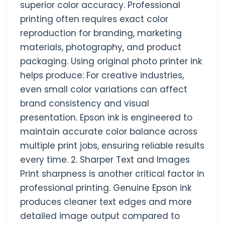
superior color accuracy. Professional
printing often requires exact color
reproduction for branding, marketing
materials, photography, and product
packaging. Using original photo printer ink
helps produce: For creative industries,
even small color variations can affect
brand consistency and visual
presentation. Epson ink is engineered to
maintain accurate color balance across
multiple print jobs, ensuring reliable results
every time. 2. Sharper Text and Images
Print sharpness is another critical factor in
professional printing. Genuine Epson ink
produces cleaner text edges and more
detailed image output compared to