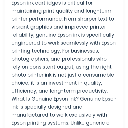
Epson ink cartridges is critical for
maintaining print quality and long-term
printer performance. From sharper text to
vibrant graphics and improved printer
reliability, genuine Epson ink is specifically
engineered to work seamlessly with Epson
printing technology. For businesses,
photographers, and professionals who
rely on consistent output, using the right
photo printer ink is not just a consumable
choice; it is an investment in quality,
efficiency, and long-term productivity.
What Is Genuine Epson Ink? Genuine Epson
ink is specially designed and
manufactured to work exclusively with
Epson printing systems. Unlike generic or