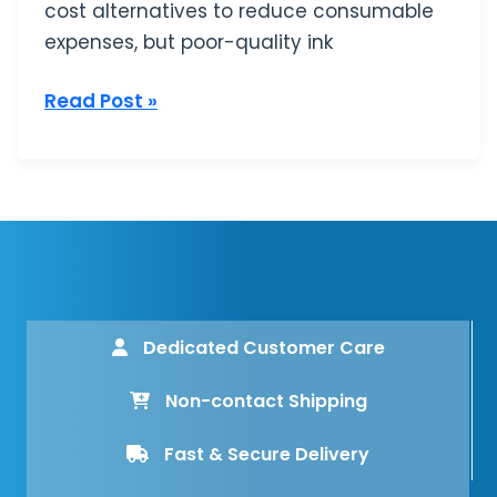
cost alternatives to reduce consumable
expenses, but poor-quality ink
Read Post »
Dedicated Customer Care
Non-contact Shipping
Fast & Secure Delivery