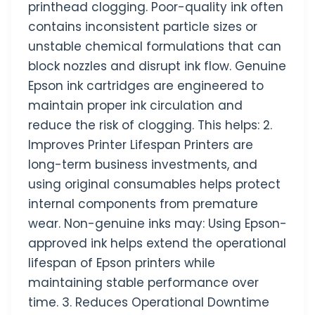
printhead clogging. Poor-quality ink often
contains inconsistent particle sizes or
unstable chemical formulations that can
block nozzles and disrupt ink flow. Genuine
Epson ink cartridges are engineered to
maintain proper ink circulation and
reduce the risk of clogging. This helps: 2.
Improves Printer Lifespan Printers are
long-term business investments, and
using original consumables helps protect
internal components from premature
wear. Non-genuine inks may: Using Epson-
approved ink helps extend the operational
lifespan of Epson printers while
maintaining stable performance over
time. 3. Reduces Operational Downtime