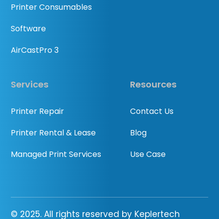
Printer Consumables
Software
AirCastPro 3
Services
Resources
Printer Repair
Contact Us
Printer Rental & Lease
Blog
Managed Print Services
Use Case
© 2025. All rights reserved by Keplertech