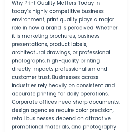
Why Print Quality Matters Today In
Printer
today’s highly competitive business
Performance
environment, print quality plays a major
role in how a brand is perceived. Whether
it is marketing brochures, business
presentations, product labels,
architectural drawings, or professional
photographs, high-quality printing
directly impacts professionalism and
customer trust. Businesses across
industries rely heavily on consistent and
accurate printing for daily operations.
Corporate offices need sharp documents,
design agencies require color precision,
retail businesses depend on attractive
promotional materials, and photography