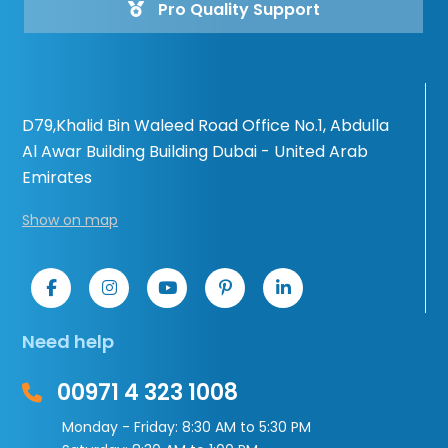
Pro Quality Support
D79,Khalid Bin Waleed Road Office No.1, Abdulla
Al Awar Building Building Dubai - United Arab
Emirates
Show on map
Need help
00971 4 323 1008
Monday - Friday: 8:30 AM to 5:30 PM