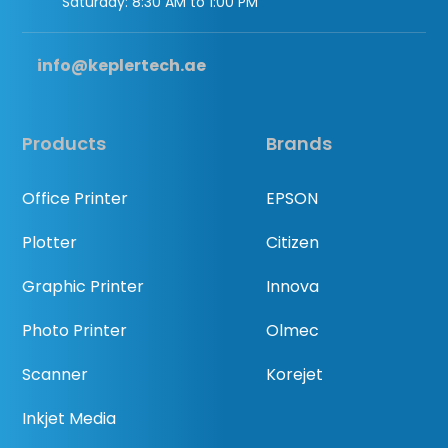
Saturday: 8:30 AM to 1:00 PM
info@keplertech.ae
Products
Brands
Office Printer
EPSON
Plotter
Citizen
Graphic Printer
Innova
Photo Printer
Olmec
Scanner
Korejet
Inkjet Media