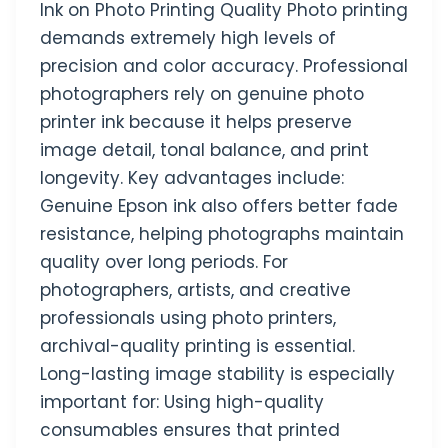
Ink on Photo Printing Quality Photo printing
demands extremely high levels of
precision and color accuracy. Professional
photographers rely on genuine photo
printer ink because it helps preserve
image detail, tonal balance, and print
longevity. Key advantages include:
Genuine Epson ink also offers better fade
resistance, helping photographs maintain
quality over long periods. For
photographers, artists, and creative
professionals using photo printers,
archival-quality printing is essential.
Long-lasting image stability is especially
important for: Using high-quality
consumables ensures that printed