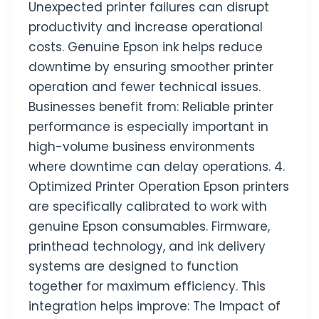
Unexpected printer failures can disrupt
productivity and increase operational
costs. Genuine Epson ink helps reduce
downtime by ensuring smoother printer
operation and fewer technical issues.
Businesses benefit from: Reliable printer
performance is especially important in
high-volume business environments
where downtime can delay operations. 4.
Optimized Printer Operation Epson printers
are specifically calibrated to work with
genuine Epson consumables. Firmware,
printhead technology, and ink delivery
systems are designed to function
together for maximum efficiency. This
integration helps improve: The Impact of