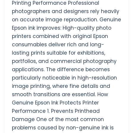
Printing Performance Professional
photographers and designers rely heavily
on accurate image reproduction. Genuine
Epson ink improves: High-quality photo
printers combined with original Epson
consumables deliver rich and long-
lasting prints suitable for exhibitions,
portfolios, and commercial photography
applications. The difference becomes
particularly noticeable in high-resolution
image printing, where fine details and
smooth transitions are essential. How
Genuine Epson Ink Protects Printer
Performance 1. Prevents Printhead
Damage One of the most common
problems caused by non-genuine ink is