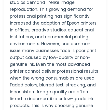
studios demand lifelike image
reproduction. This growing demand for
professional printing has significantly
increased the adoption of Epson printers
in offices, creative studios, educational
institutions, and commercial printing
environments. However, one common
issue many businesses face is poor print
output caused by low-quality or non-
genuine ink. Even the most advanced
printer cannot deliver professional results
when the wrong consumables are used.
Faded colors, blurred text, streaking, and
inconsistent image quality are often
linked to incompatible or low-grade ink
products. This is why choosing genuine