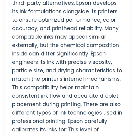
third-party alternatives, Epson develops
its ink formulations alongside its printers
to ensure optimized performance, color
accuracy, and printhead reliability. Many
compatible inks may appear similar
externally, but the chemical composition
inside can differ significantly. Epson
engineers its ink with precise viscosity,
particle size, and drying characteristics to
match the printer’s internal mechanisms.
This compatibility helps maintain
consistent ink flow and accurate droplet
placement during printing. There are also
different types of ink technologies used in
professional printing: Epson carefully
calibrates its inks for: This level of