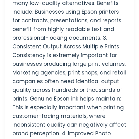
many low-quality alternatives. Benefits
include: Businesses using Epson printers
for contracts, presentations, and reports
benefit from highly readable text and
professional-looking documents. 3.
Consistent Output Across Multiple Prints
Consistency is extremely important for
businesses producing large print volumes.
Marketing agencies, print shops, and retail
companies often need identical output
quality across hundreds or thousands of
prints. Genuine Epson ink helps maintain:
This is especially important when printing
customer-facing materials, where
inconsistent quality can negatively affect
brand perception. 4. Improved Photo