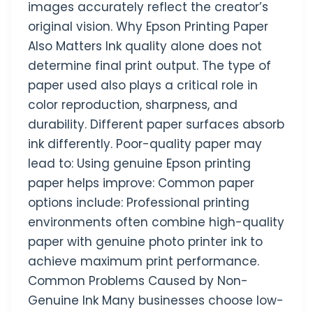
images accurately reflect the creator’s
original vision. Why Epson Printing Paper
Also Matters Ink quality alone does not
determine final print output. The type of
paper used also plays a critical role in
color reproduction, sharpness, and
durability. Different paper surfaces absorb
ink differently. Poor-quality paper may
lead to: Using genuine Epson printing
paper helps improve: Common paper
options include: Professional printing
environments often combine high-quality
paper with genuine photo printer ink to
achieve maximum print performance.
Common Problems Caused by Non-
Genuine Ink Many businesses choose low-