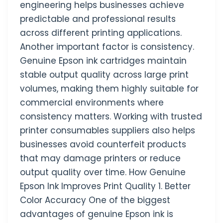
engineering helps businesses achieve
predictable and professional results
across different printing applications.
Another important factor is consistency.
Genuine Epson ink cartridges maintain
stable output quality across large print
volumes, making them highly suitable for
commercial environments where
consistency matters. Working with trusted
printer consumables suppliers also helps
businesses avoid counterfeit products
that may damage printers or reduce
output quality over time. How Genuine
Epson Ink Improves Print Quality 1. Better
Color Accuracy One of the biggest
advantages of genuine Epson ink is