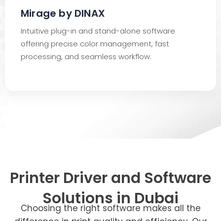
Mirage by DINAX
Intuitive plug-in and stand-alone software
offering precise color management, fast
processing, and seamless workflow.
Printer Driver and Software
Solutions in Dubai
Choosing the right software makes all the