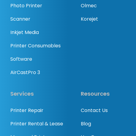
Photo Printer
Olmec
Scanner
Korejet
Inkjet Media
Printer Consumables
Software
AirCastPro 3
Services
Resources
Printer Repair
Contact Us
Printer Rental & Lease
Blog