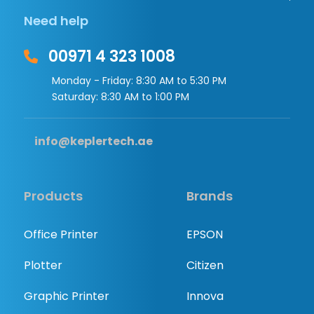
Need help
00971 4 323 1008
Monday - Friday: 8:30 AM to 5:30 PM
Saturday: 8:30 AM to 1:00 PM
info@keplertech.ae
Products
Brands
Office Printer
EPSON
Plotter
Citizen
Graphic Printer
Innova