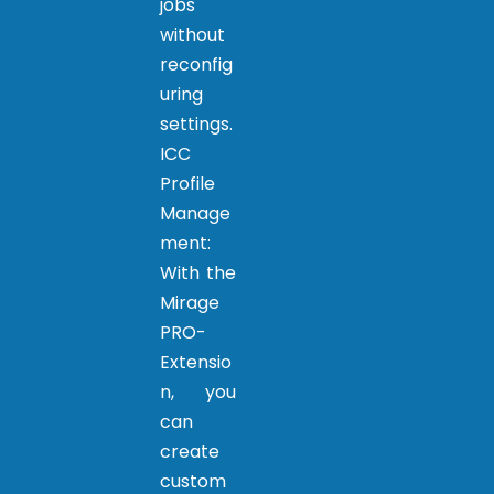
jobs
without
reconfig
uring
settings.
ICC
Profile
Manage
ment:
With the
Mirage
PRO-
Extensio
n, you
can
create
custom