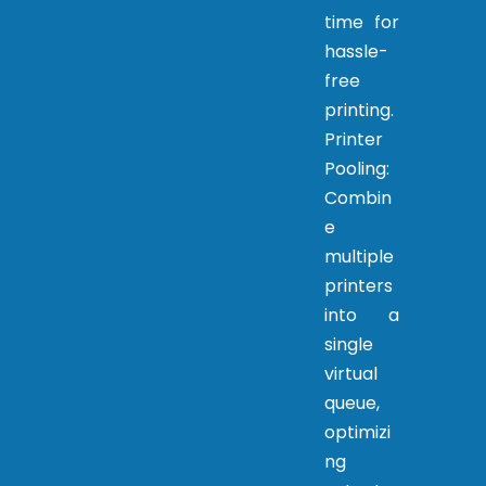
time for
hassle-
free
printing.
Printer
Pooling:
Combin
e
multiple
printers
into a
single
virtual
queue,
optimizi
ng