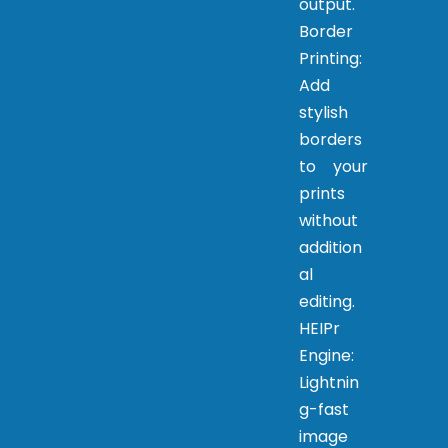
output.
Border
Printing:
Add
stylish
borders
to your
prints
without
addition
al
editing.
HEIPr
Engine:
Lightnin
g-fast
image