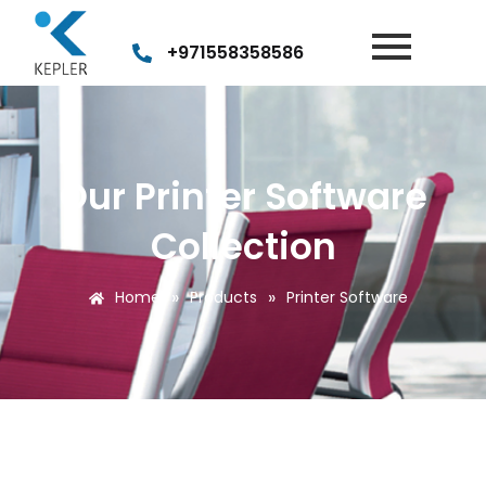
+971558358586
Our Printer Software
Collection
»
»
Home
Products
Printer Software