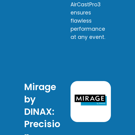
AirCastPro3
ensures
flawless
performance
at any event.
Mirage
by
DINAX:
Precisio