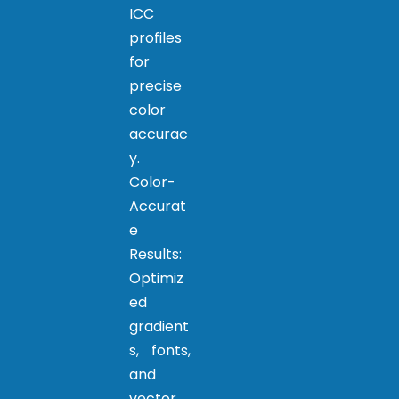
ICC
profiles
for
precise
color
accurac
y.
Color-
Accurat
e
Results:
Optimiz
ed
gradient
s, fonts,
and
vector