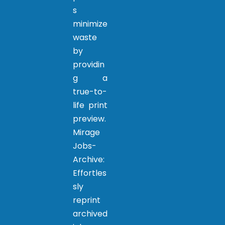
s
minimize
waste
by
providin
g a
true-to-
life print
preview.
Mirage
Jobs-
Archive:
Effortles
sly
reprint
archived