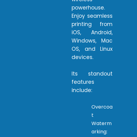
powerhouse.
Enjoy seamless
printing from
iOS, Android,
Windows, Mac
OS, and Linux
devices.
Its standout
features
include:
Overcoa
t
Waterm
arking: