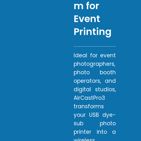
m for
Event
Printing
Ideal for event
photographers,
photo booth
operators, and
digital studios,
AirCastPro3
transforms
your USB dye-
sub photo
printer into a
wireless