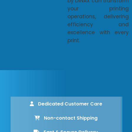
by DINAX can transform
your printing
operations, delivering
efficiency and
excellence with every
print.
Dedicated Customer Care
Non-contact Shipping