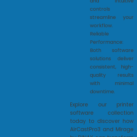
and intuitive
controls
streamline your
workflow.
Reliable
Performance:
Both software
solutions deliver
consistent, high-
quality results
with minimal
downtime.
Explore our printer
software collection
today to discover how
AirCastPro3 and Mirage