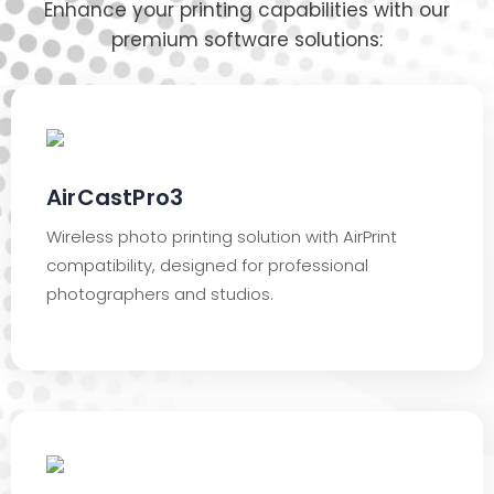
Enhance your printing capabilities with our
premium software solutions:
AirCastPro3
Wireless photo printing solution with AirPrint
compatibility, designed for professional
photographers and studios.