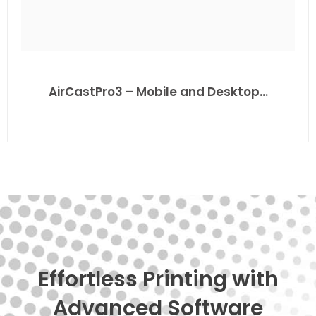
AirCastPro3 – Mobile and Desktop…
Effortless Printing with
Advanced Software