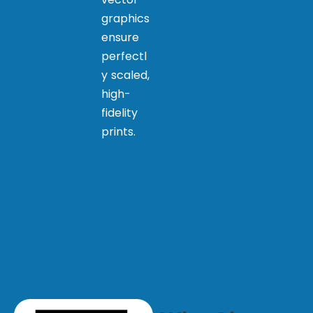
graphics
ensure
perfectl
y scaled,
high-
fidelity
prints.