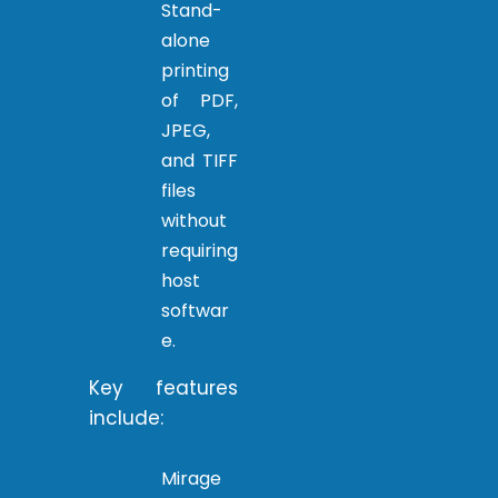
Stand-
alone
printing
of PDF,
JPEG,
and TIFF
files
without
requiring
host
softwar
e.
Key features
include:
Mirage