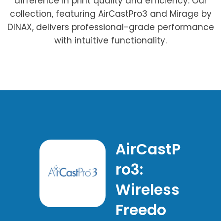
difference in print quality and efficiency. Our
collection, featuring AirCastPro3 and Mirage by
DINAX, delivers professional-grade performance
with intuitive functionality.
AirCastP
ro3:
Wireless
Freedo