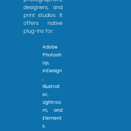
designers, and
print studios. It
offers native
plug-ins for:
Adobe
Photosh
op,
InDesign
,
Illustrat
or,
Lightroo
m, and
Element
s.