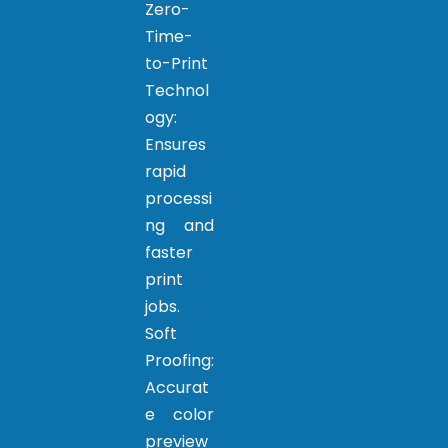
Zero-
Time-
to-Print
Technol
ogy:
Ensures
rapid
processi
ng and
faster
print
jobs.
Soft
Proofing:
Accurat
e color
preview