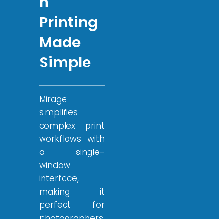
n
Printing
Made
Simple
Mirage
simplifies
complex print
workflows with
a single-
window
interface,
making it
perfect for
photographers,