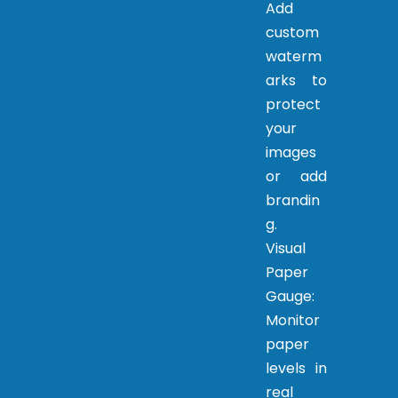
Add
custom
waterm
arks to
protect
your
images
or add
brandin
g.
Visual
Paper
Gauge:
Monitor
paper
levels in
real