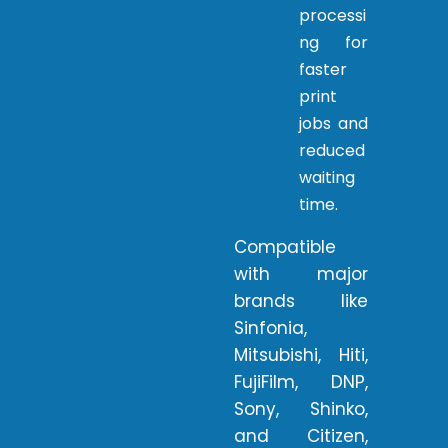
processi
ng for
faster
print
jobs and
reduced
waiting
time.
Compatible
with major
brands like
Sinfonia,
Mitsubishi, Hiti,
FujiFilm, DNP,
Sony, Shinko,
and Citizen,