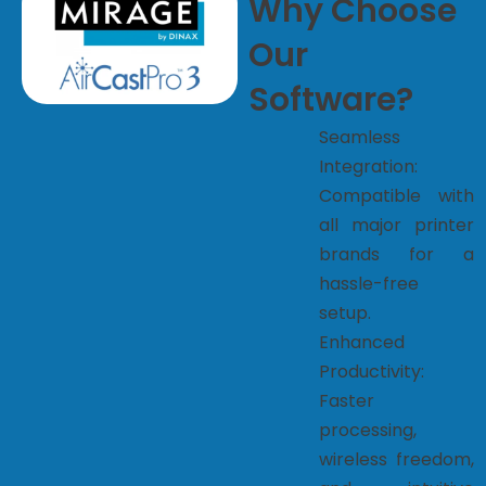
Why Choose
Our
Software?
Seamless
Integration:
Compatible with
all major printer
brands for a
hassle-free
setup.
Enhanced
Productivity:
Faster
processing,
wireless freedom,