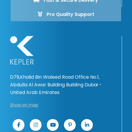
Fast & Secure Delivery
Pro Quality Support
D79,Khalid Bin Waleed Road Office No.1,
Abdulla Al Awar Building Building Dubai -
United Arab Emirates
Show on map