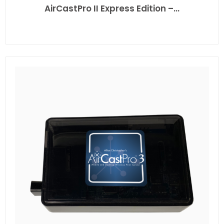
AirCastPro II Express Edition –…